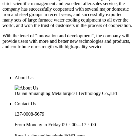
strict scientific management and excellent after-sales service, the
company has successfully cooperated with several major domestic
iron and steel groups in recent years, and successfully exported
many sets of large furnace water cooling equipment to all over the
world, and won the trust of customers in the process of cooperation.
With the tenet of "innovation and development", the company will
provide users with more and better new technologies and products,
and contribute our strength with high-quality service.
About Us
Dalian Shuangling Metallurgical Technology Co.,Ltd
Contact Us
137-0008-5679
From Monday to Friday 09：00—17：00
Email：shuanglingadmin@163.com