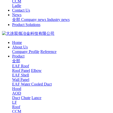
CCM
Ladle
Contact Us
News
全部
Company news
Industry news
Product Solutions
Home
About Us
Company Profile
Reference
Product
全部
EAF Roof
Roof Panel
Elbow
EAF Shell
Wall Panel
EAF Water Cooled Duct
Hood
AOD
Duct
Chute
Lance
LF
Roof
CCM