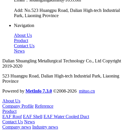
Add: No.523 Huangpu Road, Dalian High-tech Industrial
Park, Liaoning Province
Navigation
About Us
Product
Contact Us
News
Dalian Shuangling Metallurgical Technology Co., Ltd Copyright
2019-2020
523 Huangpu Road, Dalian High-tech Industrial Park, Liaoning
Province
Powered by
MetInfo 7.3.0
©2008-2026
mituo.cn
About Us
Company Profile
Reference
Product
EAF Roof
EAF Shell
EAF Water Cooled Duct
Contact Us
News
Company news
Industry news