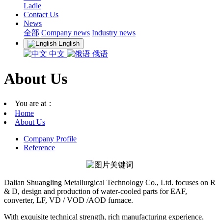
Ladle
Contact Us
News
全部
Company news
Industry news
English
中文
俄语
About Us
You are at：
Home
About Us
Company Profile
Reference
Dalian Shuangling Metallurgical Technology Co., Ltd. focuses on R
& D, design and production of water-cooled parts for EAF,
converter, LF, VD / VOD /AOD furnace.
With exquisite technical strength, rich manufacturing experience,