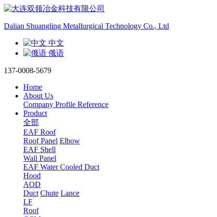
Dalian Shuangling Metallurgical Technology Co., Ltd
中文
俄语
137-0008-5679
Home
About Us
Company Profile
Reference
Product
全部
EAF Roof
Roof Panel
Elbow
EAF Shell
Wall Panel
EAF Water Cooled Duct
Hood
AOD
Duct
Chute
Lance
LF
Roof