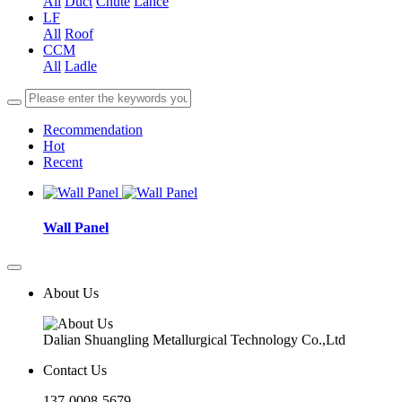
All
Duct
Chute
Lance
LF
All
Roof
CCM
All
Ladle
Recommendation
Hot
Recent
Wall Panel
About Us
Dalian Shuangling Metallurgical Technology Co.,Ltd
Contact Us
137-0008-5679