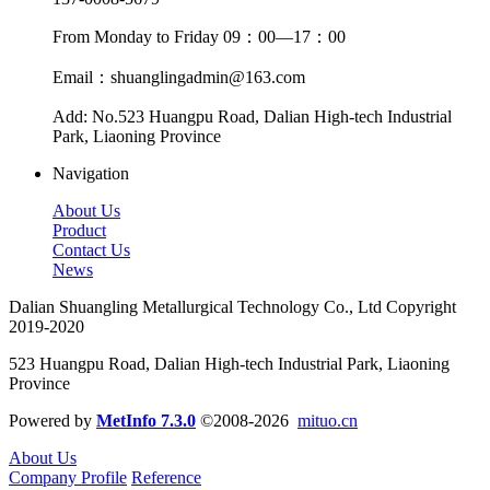
From Monday to Friday 09：00—17：00
Email：shuanglingadmin@163.com
Add: No.523 Huangpu Road, Dalian High-tech Industrial
Park, Liaoning Province
Navigation
About Us
Product
Contact Us
News
Dalian Shuangling Metallurgical Technology Co., Ltd Copyright
2019-2020
523 Huangpu Road, Dalian High-tech Industrial Park, Liaoning
Province
Powered by
MetInfo 7.3.0
©2008-2026
mituo.cn
About Us
Company Profile
Reference