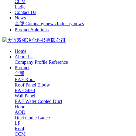
CCM
Ladle
Contact Us
News
全部
Company news
Industry news
Product Solutions
Home
About Us
Company Profile
Reference
Product
全部
EAF Roof
Roof Panel
Elbow
EAF Shell
Wall Panel
EAF Water Cooled Duct
Hood
AOD
Duct
Chute
Lance
LF
Roof
CCM