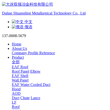
Dalian Shuangling Metallurgical Technology Co., Ltd
中文
俄语
137-0008-5679
Home
About Us
Company Profile
Reference
Product
全部
EAF Roof
Roof Panel
Elbow
EAF Shell
Wall Panel
EAF Water Cooled Duct
Hood
AOD
Duct
Chute
Lance
LF
Roof