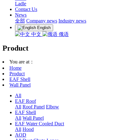
Ladle
Contact Us
News
全部
Company news
Industry news
English
中文
俄语
Product
You are at：
Home
Product
EAF Shell
Wall Panel
All
EAF Roof
All
Roof Panel
Elbow
EAF Shell
All
Wall Panel
EAF Water Cooled Duct
All
Hood
AOD