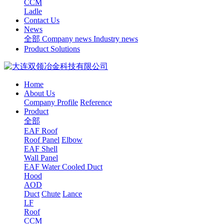
CCM
Ladle
Contact Us
News
全部
Company news
Industry news
Product Solutions
Home
About Us
Company Profile
Reference
Product
全部
EAF Roof
Roof Panel
Elbow
EAF Shell
Wall Panel
EAF Water Cooled Duct
Hood
AOD
Duct
Chute
Lance
LF
Roof
CCM