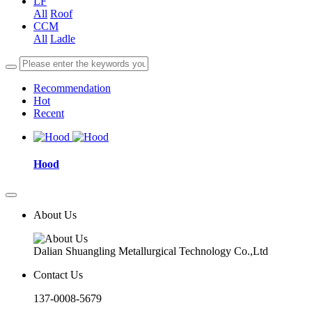
LF
All
Roof
CCM
All
Ladle
Recommendation
Hot
Recent
Hood
About Us
Dalian Shuangling Metallurgical Technology Co.,Ltd
Contact Us
137-0008-5679