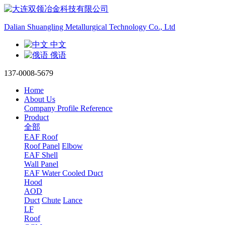
Dalian Shuangling Metallurgical Technology Co., Ltd
中文
俄语
137-0008-5679
Home
About Us
Company Profile
Reference
Product
全部
EAF Roof
Roof Panel
Elbow
EAF Shell
Wall Panel
EAF Water Cooled Duct
Hood
AOD
Duct
Chute
Lance
LF
Roof