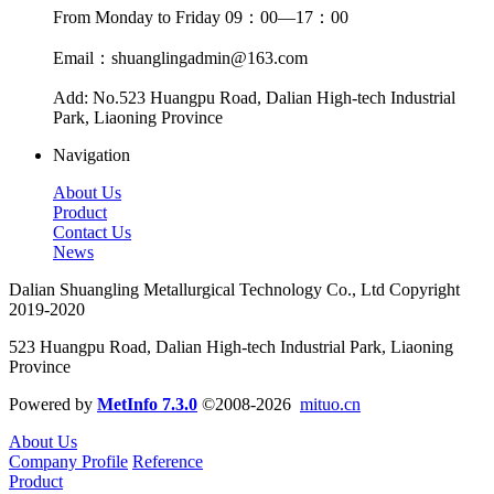
From Monday to Friday 09：00—17：00
Email：shuanglingadmin@163.com
Add: No.523 Huangpu Road, Dalian High-tech Industrial
Park, Liaoning Province
Navigation
About Us
Product
Contact Us
News
Dalian Shuangling Metallurgical Technology Co., Ltd Copyright
2019-2020
523 Huangpu Road, Dalian High-tech Industrial Park, Liaoning
Province
Powered by
MetInfo 7.3.0
©2008-2026
mituo.cn
About Us
Company Profile
Reference
Product