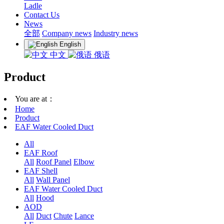
Ladle
Contact Us
News
全部
Company news
Industry news
English
中文
俄语
Product
You are at：
Home
Product
EAF Water Cooled Duct
All
EAF Roof
All
Roof Panel
Elbow
EAF Shell
All
Wall Panel
EAF Water Cooled Duct
All
Hood
AOD
All
Duct
Chute
Lance