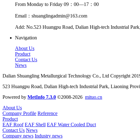
From Monday to Friday 09：00—17：00
Email：shuanglingadmin@163.com
Add: No.523 Huangpu Road, Dalian High-tech Industrial Park
Navigation
About Us
Product
Contact Us
News
Dalian Shuangling Metallurgical Technology Co., Ltd Copyright 20
523 Huangpu Road, Dalian High-tech Industrial Park, Liaoning Prov
Powered by
MetInfo 7.3.0
©2008-2026
mituo.cn
About Us
Company Profile
Reference
Product
EAF Roof
EAF Shell
EAF Water Cooled Duct
Contact Us
News
Company news
Industry news