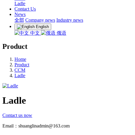
Ladle
Contact Us
News
全部
Company news
Industry news
English
中文
俄语
Product
Home
Product
CCM
Ladle
Ladle
Contact us now
Email：shuanglinadmin@163.com