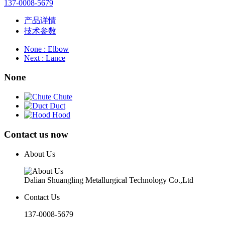
137-0008-5679
产品详情
技术参数
None
: Elbow
Next
: Lance
None
Chute
Duct
Hood
Contact us now
About Us
Dalian Shuangling Metallurgical Technology Co.,Ltd
Contact Us
137-0008-5679