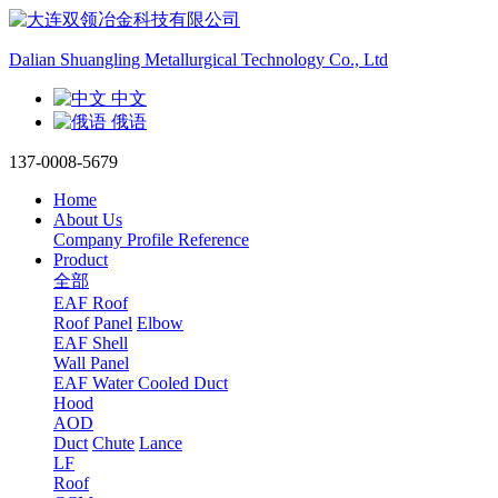
Dalian Shuangling Metallurgical Technology Co., Ltd
中文
俄语
137-0008-5679
Home
About Us
Company Profile
Reference
Product
全部
EAF Roof
Roof Panel
Elbow
EAF Shell
Wall Panel
EAF Water Cooled Duct
Hood
AOD
Duct
Chute
Lance
LF
Roof