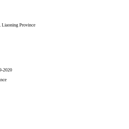
, Liaoning Province
19-2020
ince