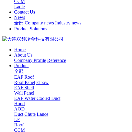
CCM
Ladle
Contact Us
News
全部
Company news
Industry news
Product Solutions
Home
About Us
Company Profile
Reference
Product
全部
EAF Roof
Roof Panel
Elbow
EAF Shell
Wall Panel
EAF Water Cooled Duct
Hood
AOD
Duct
Chute
Lance
LF
Roof
CCM